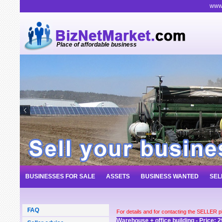
www.
Place of affordable business
BUSINESSES FOR SALE
ASSETS
BUSINESS WANTED
SEL
FAQ
For details and for contacting the SELLER 
Warehouse + office building - Price: 