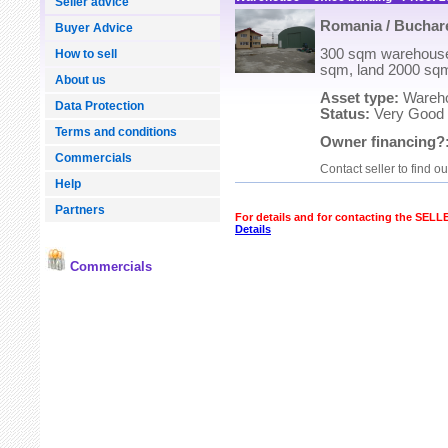
Seller advice
Romania / Buchare
Buyer Advice
300 sqm warehouse 
How to sell
sqm, land 2000 sq
About us
Asset type:
Warehou
Data Protection
Status:
Very Good
Terms and conditions
Owner financing?
Commercials
Contact seller to find o
Help
Partners
For details and for contacting the SEL
Details
Commercials