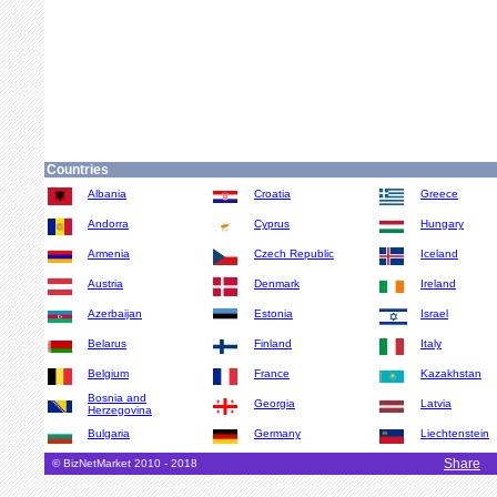
Countries
Albania
Croatia
Greece
Andorra
Cyprus
Hungary
Armenia
Czech Republic
Iceland
Austria
Denmark
Ireland
Azerbaijan
Estonia
Israel
Belarus
Finland
Italy
Belgium
France
Kazakhstan
Bosnia and
Georgia
Latvia
Herzegovina
Bulgaria
Germany
Liechtenstein
Share
© BizNetMarket 2010 - 2018