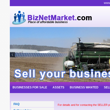
www.
Place of affordable business
BUSINESSES FOR SALE
ASSETS
BUSINESS WANTED
SEL
FAQ
For details and for contacting the SELLER 