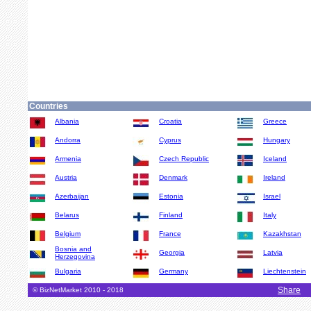
Countries
Albania
Croatia
Greece
Andorra
Cyprus
Hungary
Armenia
Czech Republic
Iceland
Austria
Denmark
Ireland
Azerbaijan
Estonia
Israel
Belarus
Finland
Italy
Belgium
France
Kazakhstan
Bosnia and
Georgia
Latvia
Herzegovina
Bulgaria
Germany
Liechtenstein
Share
© BizNetMarket 2010 - 2018