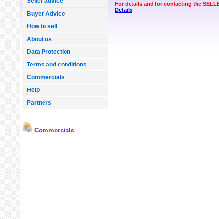
Seller advice
For details and for contacting the SEL
Details
Buyer Advice
How to sell
About us
Data Protection
Terms and conditions
Commercials
Help
Partners
Commercials