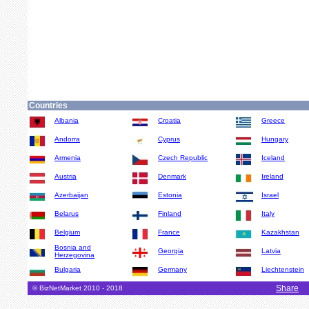
Countries
Albania
Croatia
Greece
Andorra
Cyprus
Hungary
Armenia
Czech Republic
Iceland
Austria
Denmark
Ireland
Azerbaijan
Estonia
Israel
Belarus
Finland
Italy
Belgium
France
Kazakhstan
Bosnia and
Georgia
Latvia
Herzegovina
Bulgaria
Germany
Liechtenstein
Share
© BizNetMarket 2010 - 2018