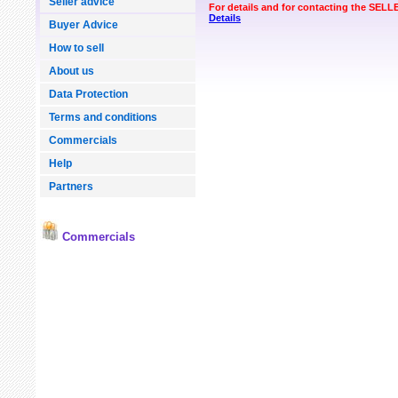
Seller advice
For details and for contacting the SEL
Details
Buyer Advice
How to sell
About us
Data Protection
Terms and conditions
Commercials
Help
Partners
Commercials