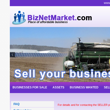
www.
Place of affordable business
BUSINESSES FOR SALE
ASSETS
BUSINESS WANTED
SEL
FAQ
For details and for contacting the SELLER 