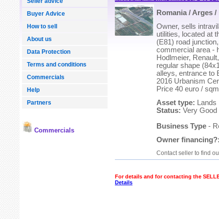
Seller advice
Romania / Arges / 
Buyer Advice
Owner, sells intravi
How to sell
utilities, located at
About us
(E81) road junction,
commercial area - ha
Data Protection
Hodlmeier, Renault,
Terms and conditions
regular shape (84x1
alleys, entrance to
Commercials
2016 Urbanism Certi
Price 40 euro / sqm
Help
Asset type:
Lands
Partners
Status:
Very Good
Business Type
- R
Commercials
Owner financing?
Contact seller to find o
For details and for contacting the SEL
Details