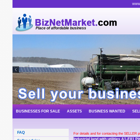
www.
Place of affordable business
BUSINESSES FOR SALE
ASSETS
BUSINESS WANTED
SEL
FAQ
For details and for contacting the SELLER 
Industrial land with utilities A1-E81 P