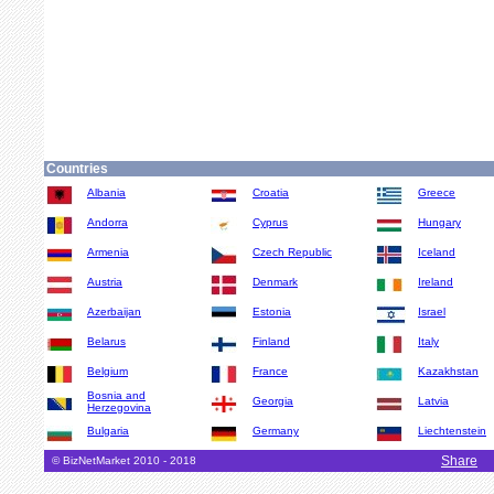
Countries
Albania
Croatia
Greece
Andorra
Cyprus
Hungary
Armenia
Czech Republic
Iceland
Austria
Denmark
Ireland
Azerbaijan
Estonia
Israel
Belarus
Finland
Italy
Belgium
France
Kazakhstan
Bosnia and
Georgia
Latvia
Herzegovina
Bulgaria
Germany
Liechtenstein
Share
© BizNetMarket 2010 - 2018