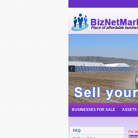
Place of affordable busine
BUSINESSES FOR SALE
ASSETS
FAQ
For de
Refri