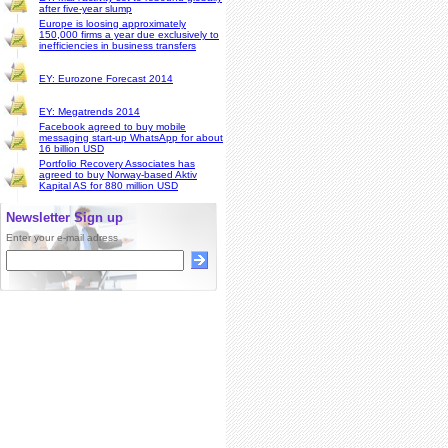
after five-year slump
Europe is loosing approximately
150,000 firms a year due exclusively to
inefficiencies in business transfers
EY: Eurozone Forecast 2014
EY: Megatrends 2014
Facebook agreed to buy mobile
messaging start-up WhatsApp for about
16 billion USD
Portfolio Recovery Associates has
agreed to buy Norway-based Aktiv
Kapital AS for 880 million USD
Newsletter Sign up
Enter your e-mail adress