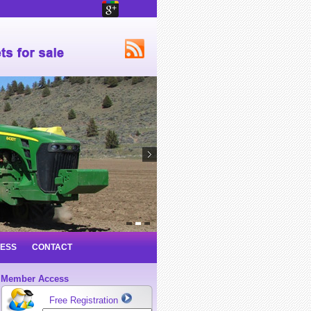
NESS
CONTACT
Member Access
Free Registration