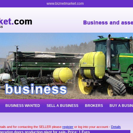
www.biznetmarket.com
ss
BUSINESS WANTED
SELL A BUSINESS
BROKERS
BUY A BUSI
tails and for contacting the SELLER please
register
or log into your account -
Details
geration doors production plant for sale- Price: 1 Euro