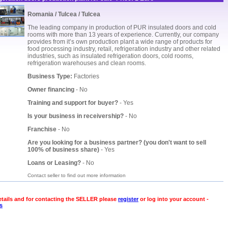
Romania / Tulcea / Tulcea
The leading company in production of PUR insulated doors and cold
rooms with more than 13 years of experience. Currently, our company
provides from it’s own production plant a wide range of products for
food processing industry, retail, refrigeration industry and other related
industries, such as insulated refrigeration doors, cold rooms,
refrigeration warehouses and clean rooms.
Business Type:
Factories
Owner financing
- No
Training and support for buyer?
- Yes
Is your business in receivership?
- No
Franchise
- No
Are you looking for a business partner? (you don't want to sell
100% of business share)
- Yes
Loans or Leasing?
- No
Contact seller to find out more information
etails and for contacting the SELLER please
register
or log into your account -
s