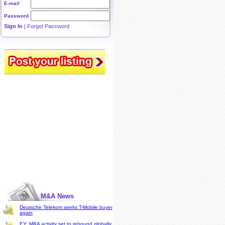
E-mail
Password
Sign In
|
Forgot Password
M&A News
Deutsche Telekom seeks T-Mobile buyer
again
EY: M&A activity set to rebound globally