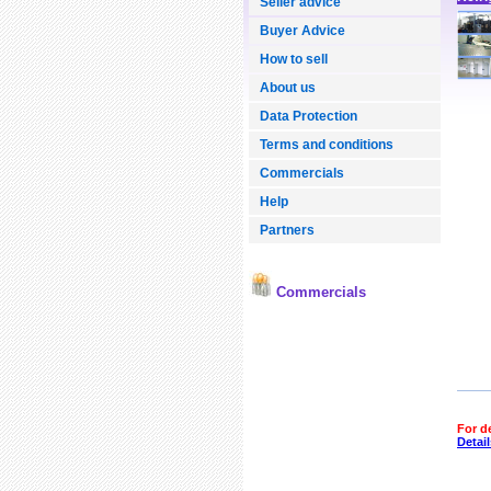
Seller advice
Buyer Advice
How to sell
About us
Data Protection
Terms and conditions
Commercials
Help
Partners
Commercials
For d
Detail