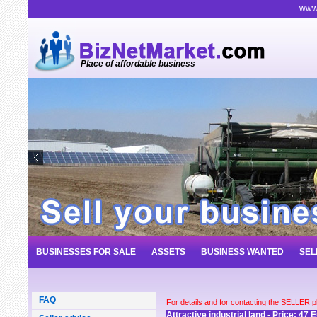
www.
Place of affordable business
BUSINESSES FOR SALE
ASSETS
BUSINESS WANTED
SEL
FAQ
For details and for contacting the SELLER 
Attractive industrial land - Price: 47 