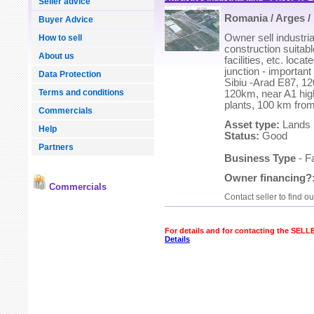
Seller advice
Romania / Arges / 
Buyer Advice
Owner sell industrial
How to sell
construction suitable
About us
facilities, etc. loca
junction - important
Data Protection
Sibiu -Arad E87, 1
Terms and conditions
120km, near A1 hig
plants, 100 km fro
Commercials
Asset type:
Lands
Help
Status:
Good
Partners
Business Type
- F
Owner financing?
Commercials
Contact seller to find o
For details and for contacting the SEL
Details