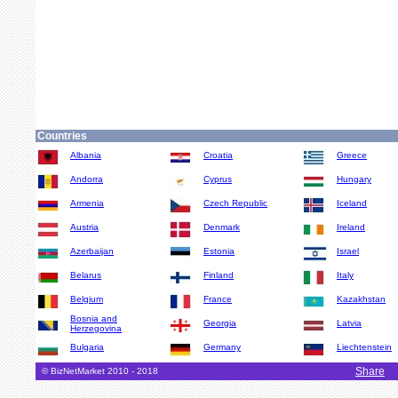
Countries
Albania
Croatia
Greece
Andorra
Cyprus
Hungary
Armenia
Czech Republic
Iceland
Austria
Denmark
Ireland
Azerbaijan
Estonia
Israel
Belarus
Finland
Italy
Belgium
France
Kazakhstan
Bosnia and
Georgia
Latvia
Herzegovina
Bulgaria
Germany
Liechtenstein
Share
© BizNetMarket 2010 - 2018