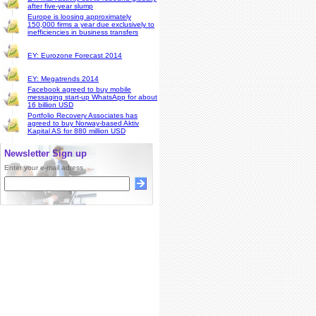
after five-year slump
Europe is loosing approximately
150,000 firms a year due exclusively to
inefficiencies in business transfers
EY: Eurozone Forecast 2014
EY: Megatrends 2014
Facebook agreed to buy mobile
messaging start-up WhatsApp for about
16 billion USD
Portfolio Recovery Associates has
agreed to buy Norway-based Aktiv
Kapital AS for 880 million USD
Newsletter Sign up
Enter your e-mail adress