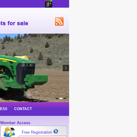
NESS
CONTACT
Member Access
Free Registration