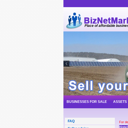
Place of affordable busine
BUSINESSES FOR SALE
ASSETS
FAQ
For de
Hotel