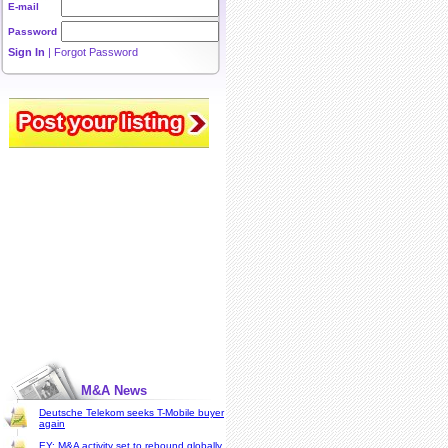
E-mail
Password
Sign In
|
Forgot Password
M&A News
Deutsche Telekom seeks T-Mobile buyer
again
EY: M&A activity set to rebound globally