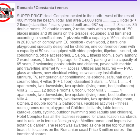
Romania / Constanta / venus
SUPER PRICE Hotel Complex located in the north - west of the resort
400 m from the beach. Total land area 14,000 sqm .............. .. Hotel (P +
2 floors) classified 4 stars, ground built area 687 sq ......... 2, 8 suites, 35
double rooms, 39 double rooms, 2 restaurants with a capacity of 150
places inside and 80 seats on the terraces, equipped and furnished
according to specifications. 1 pizzeria with a capacity of 60 seats built
in 2010, which comply with EC position - oven wood, 2 bars, one
playground specially designed for children, one conference room with
a capacity of 50 seats equiped with video projector, flipchart , sound, air
conditioning, office accessories. 1 Salon, 1 fitness room, 1 own laundry,
2 warehouses, 1 boiler, 1 garage for 2 cars, 1 parking with a capacity of
65 seats, 2 swimming pools: adults and children, paved with marble
and travertine, internet WI - Fi access, Utilities and features ----- PVC,
glass windows, new electrical wiring, new sanitary installation,
furniture, TV, refrigerator, air conditioning, telephone, safe, hair dryer,
ceramic tiles, 4 villas (P + 1 floor), classified 3 stars ..... Villa 1 ........ 4
apartments, two downstairs, two upstairs (living room, bed, bathroom)
Villa 2 ..... ....... 12 double rooms, 6 floor, 6 floor Villa 3 ............ 4
apartments, two downstairs, two upstairs (living room, bed, bathroom )
Villa 4 ........... 4 apartments, two downstairs, two upstairs (living room,
kitchen, 2 double rooms, 2 bathrooms), Facilities activities - fitness
room, games room, playground Children, billiards, table tennis,
karaoke, darts, cycling, outdoor swimming pool (adults and children),
Hotel Complex has all the facilities required for classification standards
and is unique in terms of design style Mediterranean and impressive
botanical garden. The resort was awarded as one of the top four most
beautiful locations on the Romanian coast Price 3 million euros - the
transfer of shares.