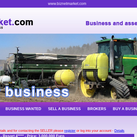
www.biznetmarket.com
ss
BUSINESS WANTED
SELL A BUSINESS
BROKERS
BUY A BUSI
tails and for contacting the SELLER please
register
or log into your account -
Details
 - Resort 4**** - Price: 3.000.000 Euro