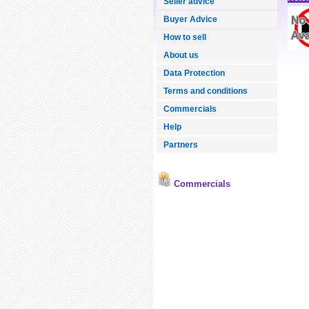
Seller advice
Buyer Advice
How to sell
About us
Data Protection
Terms and conditions
Commercials
Help
Partners
Commercials