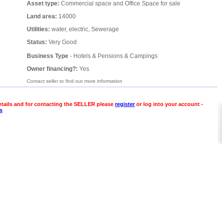
Asset type:
Commercial space and Office Space for sale
Land area:
14000
Utilities:
water, electric, Sewerage
Status:
Very Good
Business Type
- Hotels & Pensions & Campings
Owner financing?:
Yes
Contact seller to find out more information
etails and for contacting the SELLER please
register
or log into your account -
s