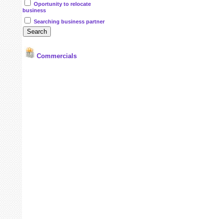
Oportunity to relocate
business
Searching business partner
Commercials