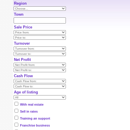
Region
Town
Sale Price
Turnover
Net Profit
Cash Flow
Age of listing
With real estate
Sell in rates
Training an support
Franchise business