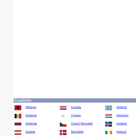
Countries
Albania
Croatia
Greece
Andorra
Cyprus
Hungary
Armenia
Czech Republic
Iceland
Austria
Denmark
Ireland