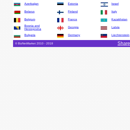
Azerbaijan
Estonia
Israel
Belarus
Finland
Italy
Belgium
France
Kazakhstan
Bosnia and
Georgia
Latvia
Herzegovina
Bulgaria
Germany
Liechtenstein
Share
© BizNetMarket 2010 - 2018